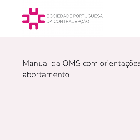
Manual da OMS com orientações p
abortamento