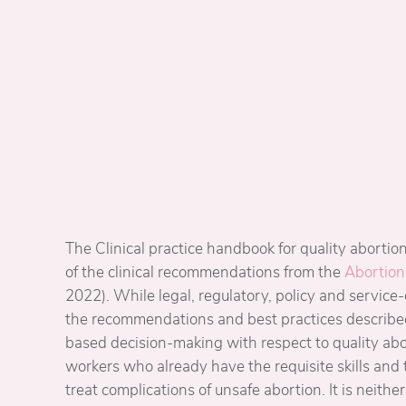
The Clinical practice handbook for quality abortion 
of the clinical recommendations from the
Abortion
2022). While legal, regulatory, policy and service
the recommendations and best practices describe
based decision-making with respect to quality abo
workers who already have the requisite skills and 
treat complications of unsafe abortion. It is neither