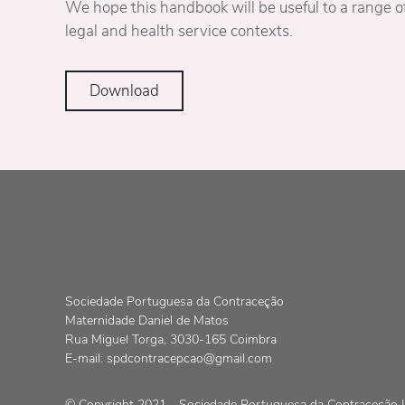
We hope this handbook will be useful to a range of
legal and health service contexts.
Download
Sociedade Portuguesa da Contraceção
Maternidade Daniel de Matos
Rua Miguel Torga, 3030-165 Coimbra
E-mail:
spdcontracepcao@gmail.com
© Copyright 2021 - Sociedade Portuguesa da Contraceção | 