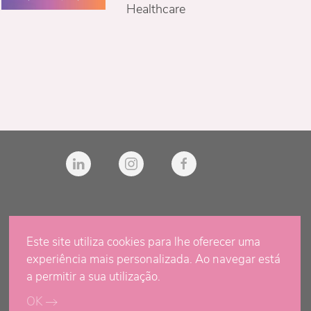
Healthcare
Este site utiliza cookies para lhe oferecer uma
experiência mais personalizada. Ao navegar está
a permitir a sua utilização.
OK