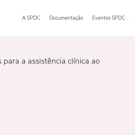
A SPDC
Documentação
Eventos SPDC
ara a assistência clínica ao