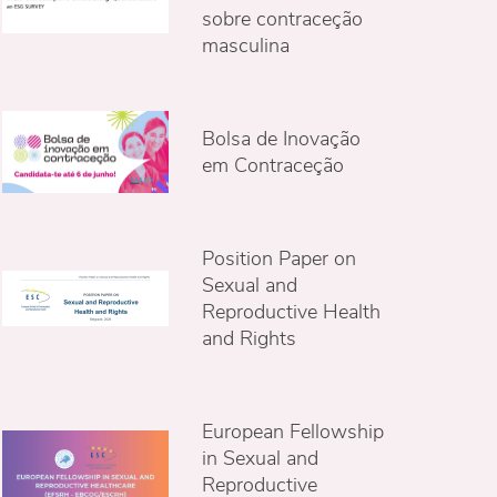
sobre contraceção
masculina
Bolsa de Inovação
em Contraceção
Position Paper on
Sexual and
Reproductive Health
and Rights
European Fellowship
in Sexual and
Reproductive