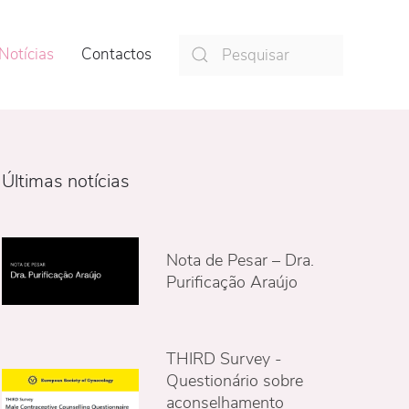
Notícias
Contactos
Últimas notícias
Nota de Pesar – Dra.
Purificação Araújo
THIRD Survey -
Questionário sobre
aconselhamento