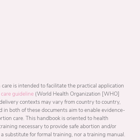
care is intended to facilitate the practical application
 care guideline
(World Health Organization [WHO]
-delivery contexts may vary from country to country,
d in both of these documents aim to enable evidence-
rtion care. This handbook is oriented to health
training necessary to provide safe abortion and/or
 a substitute for formal training, nor a training manual.