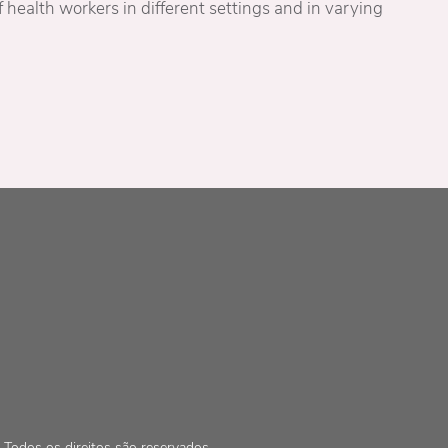
 health workers in different settings and in varying
Todos os direitos são reservados