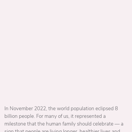
In November 2022, the world population eclipsed 8
billion people. For many of us, it represented a
milestone that the human family should celebrate — a
sign that people are living longer, healthier lives and