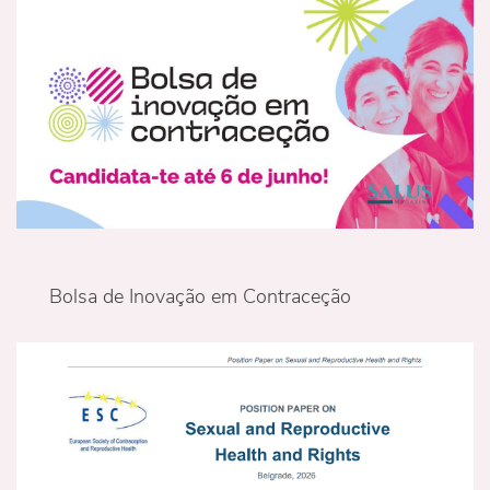
Bolsa de Inovação em Contraceção