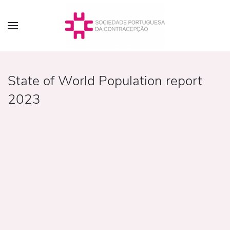
State of World Population report
2023