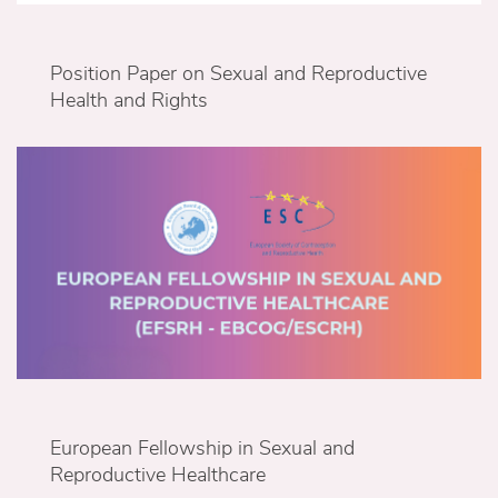
Position Paper on Sexual and Reproductive
Health and Rights
European Fellowship in Sexual and
Reproductive Healthcare