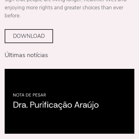
enjoying more rights and greater choices than ever
before.
DOWNLOAD
Últimas notícias