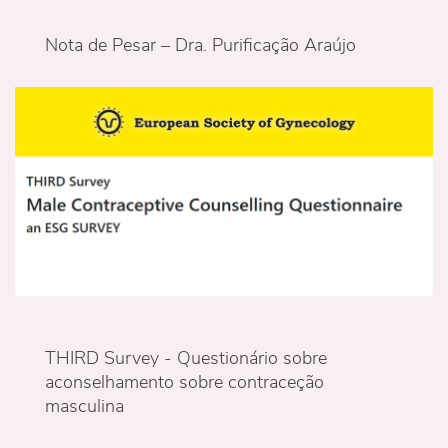
Nota de Pesar – Dra. Purificação Araújo
THIRD Survey - Questionário sobre
aconselhamento sobre contraceção
masculina